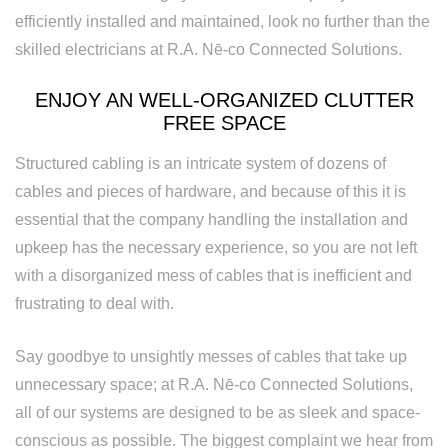
efficiently installed and maintained, look no further than the
Replacement
skilled electricians at R.A. Nē-co Connected Solutions.
ENJOY AN WELL-ORGANIZED CLUTTER
FREE SPACE
Structured cabling is an intricate system of dozens of
cables and pieces of hardware, and because of this it is
essential that the company handling the installation and
upkeep has the necessary experience, so you are not left
with a disorganized mess of cables that is inefficient and
frustrating to deal with.
Say goodbye to unsightly messes of cables that take up
unnecessary space; at R.A. Nē-co Connected Solutions,
all of our systems are designed to be as sleek and space-
conscious as possible. The biggest complaint we hear from