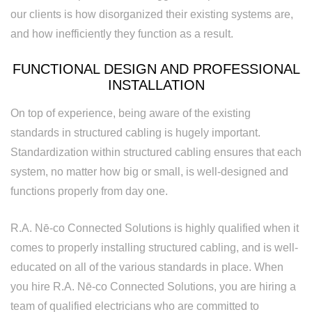
our clients is how disorganized their existing systems are,
and how inefficiently they function as a result.
FUNCTIONAL DESIGN AND PROFESSIONAL
INSTALLATION
On top of experience, being aware of the existing
standards in structured cabling is hugely important.
Standardization within structured cabling ensures that each
system, no matter how big or small, is well-designed and
functions properly from day one.
R.A. Nē-co Connected Solutions is highly qualified when it
comes to properly installing structured cabling, and is well-
educated on all of the various standards in place. When
you hire R.A. Nē-co Connected Solutions, you are hiring a
team of qualified electricians who are committed to