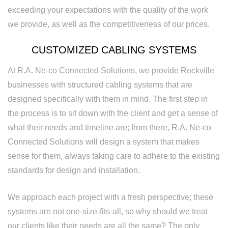
exceeding your expectations with the quality of the work
we provide, as well as the competitiveness of our prices.
CUSTOMIZED CABLING SYSTEMS
At R.A. Nē-co Connected Solutions, we provide Rockville
businesses with structured cabling systems that are
designed specifically with them in mind. The first step in
the process is to sit down with the client and get a sense of
what their needs and timeline are; from there, R.A. Nē-co
Connected Solutions will design a system that makes
sense for them, always taking care to adhere to the existing
standards for design and installation.
We approach each project with a fresh perspective; these
systems are not one-size-fits-all, so why should we treat
our clients like their needs are all the same? The only