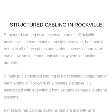
Rewiring
Service
Standby
STRUCTURED CABLING IN ROCKVILLE
Generator
Structured cabling is an essential part of a Rockville
Structured
business's telecommunications infrastructure, because it
refers to all of the cables and various pieces of hardware
Cabling
that allow the telecommunications system to function
Surge
properly.
Protection
Simply put, structured cabling is a necessary component of
Water
the majority of Rockville businesses, because it is
associated with everything from security cameras to phone
Heater
systems.
Installation
For structured cabling systems that are expertly and
and