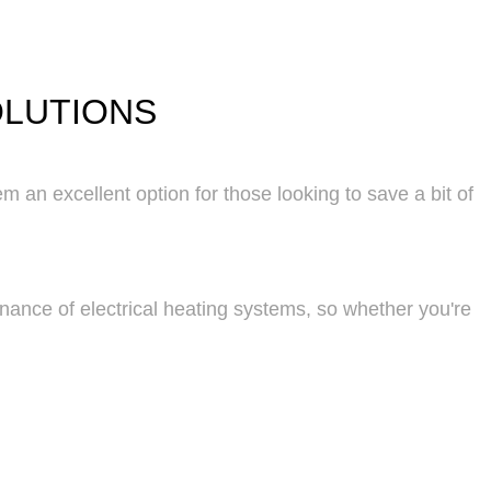
OLUTIONS
m an excellent option for those looking to save a bit of
enance of electrical heating systems, so whether you're