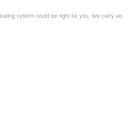
eating system could be right for you. We carry an
large units that can be seamlessly integrated into your
n flawlessly for years to come. During an inspection,
eds to be repaired or replaced.
give us a call today. With years of experience, we are
itive price.