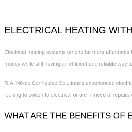
ELECTRICAL HEATING WIT
Electrical heating systems tend to be more affordable to
money while still having an efficient and reliable way t
R.A. Nē-co Connected Solutions's experienced electrici
looking to switch to electrical or are in need of repair
WHAT ARE THE BENEFITS OF 