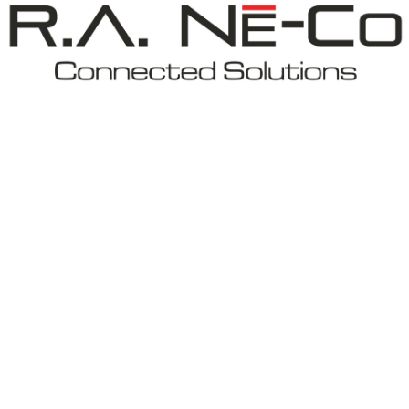
New Construction Electrical
Remodeling Electrician
Residential Electrician
Rewiring Service
Standby Generator
Structured Cabling
Surge Protection
Water Heater Installation and Replace