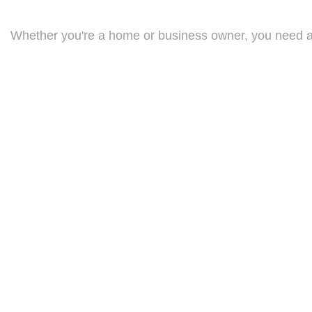
Whether you're a home or business owner, you need an 
extensive catalogue of products, ranging from portable
business.
With any electrical heating system, yearly check-ups a
one of our licensed electricians will check every inch 
ELECTRICAL HEATING EXPERTS
For more information on how you could benefit from an 
able to efficiently diagnose any problems with your heat