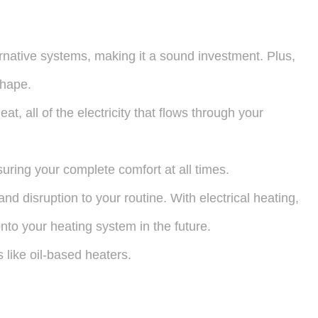
ernative systems, making it a sound investment. Plus,
shape.
t, all of the electricity that flows through your
suring your complete comfort at all times.
and disruption to your routine. With electrical heating,
nto your heating system in the future.
s like oil-based heaters.