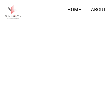
HOME
ABOUT