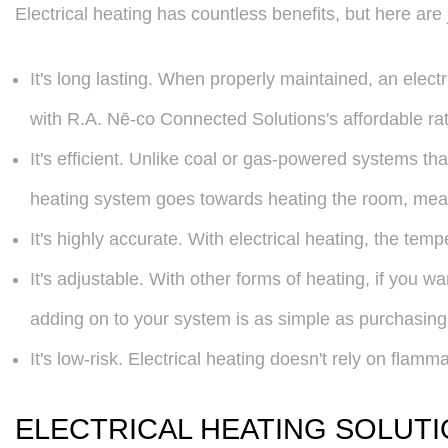
Electrical heating has countless benefits, but here are 
It's long lasting. When properly maintained, an elec
with R.A. Nē-co Connected Solutions's affordable rat
It's efficient. Unlike coal or gas-powered systems tha
heating system goes towards heating the room, mean
It's highly accurate. With electrical heating, the te
It's adjustable. With other forms of heating, if you wa
adding on to your system is as simple as purchasing m
It's low-risk. Electrical heating doesn't rely on flamm
ELECTRICAL HEATING SOLUTI