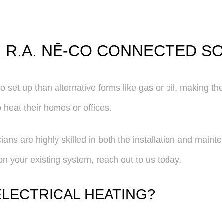
H R.A. NĒ-CO CONNECTED S
 set up than alternative forms like gas or oil, making the
o heat their homes or offices.
ans are highly skilled in both the installation and maint
s on your existing system, reach out to us today.
ELECTRICAL HEATING?