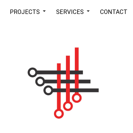
PROJECTS
SERVICES
CONTACT
Assembly
Appliance Installation
Electrical
Ceiling Fan Installation
Home Improvement
Commercial Electrician
Commercial Lighting
Electrical Heating
Electrical Home Inspection
Electrical Repair
Electrical Retrofitting
Emergency Electrical
Home Automation
Hot tub and sauna electrical
Landscape & Security Lighting
Lighting Installation