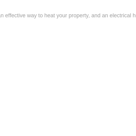
effective way to heat your property, and an electrical h
 heaters perfect for small apartments or home offices to 
re essential in ensuring your system continues to functio
of the heating system, and inform you of anything that ne
electrical heating system, or to schedule an inspection, 
ing system, as well as install a new one, all for a compet