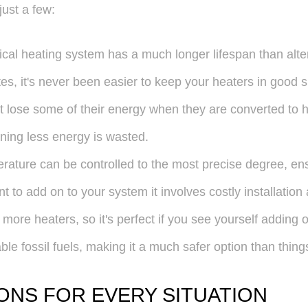
just a few:
trical heating system has a much longer lifespan than alt
es, it's never been easier to keep your heaters in good 
t lose some of their energy when they are converted to hea
ing less energy is wasted.
mperature can be controlled to the most precise degree, en
nt to add on to your system it involves costly installation 
ore heaters, so it's perfect if you see yourself adding o
able fossil fuels, making it a much safer option than thing
ONS FOR EVERY SITUATION