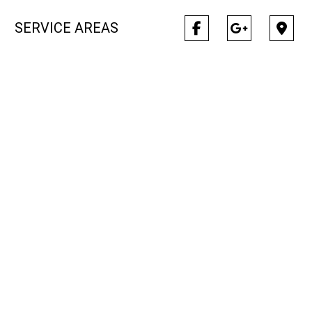
SERVICE AREAS