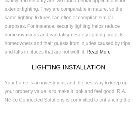
Safety and security are two fundamental applications for
exterior lighting. They are comparable in nature, so the
same lighting fixtures can often accomplish similar
purposes. For instance, security lighting helps reduce
home invasions and vandalism. Safety lighting protects
homeowners and their guests from injuries caused by trips
and falls in places that are not well lit.
Read More
LIGHTING INSTALLATION
Your home is an investment, and the best way to keep up
your property value is to make it look and feel good. R.A.
Nē-co Connected Solutions is committed to enhancing the
visibility and appeal of your home to make it a safer and
more enjoyable place. We provide exceptional quality
lighting installation services to homeowners. Regardless of
the size or scope of your lighting installation project, we