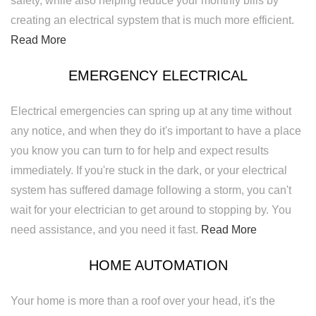
safety, while also helping reduce your monthly bills by
creating an electrical sypstem that is much more efficient.
Read More
EMERGENCY ELECTRICAL
Electrical emergencies can spring up at any time without
any notice, and when they do it's important to have a place
you know you can turn to for help and expect results
immediately. If you're stuck in the dark, or your electrical
system has suffered damage following a storm, you can't
wait for your electrician to get around to stopping by. You
need assistance, and you need it fast.
Read More
HOME AUTOMATION
Your home is more than a roof over your head, it's the