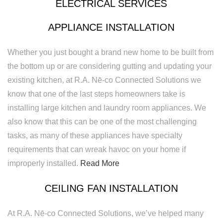
ELECTRICAL SERVICES
APPLIANCE INSTALLATION
Whether you just bought a brand new home to be built from
the bottom up or are considering gutting and updating your
existing kitchen, at R.A. Nē-co Connected Solutions we
know that one of the last steps homeowners take is
installing large kitchen and laundry room appliances. We
also know that this can be one of the most challenging
tasks, as many of these appliances have specialty
requirements that can wreak havoc on your home if
improperly installed.
Read More
CEILING FAN INSTALLATION
At R.A. Nē-co Connected Solutions, we’ve helped many