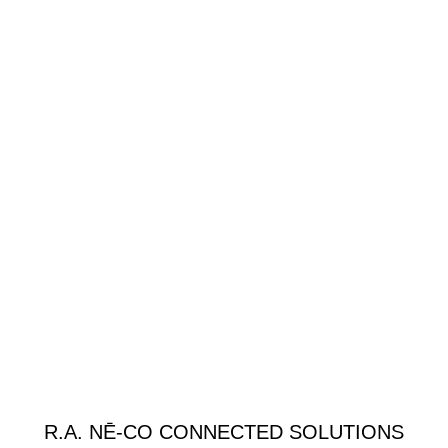
R.A. NĒ-CO CONNECTED SOLUTIONS