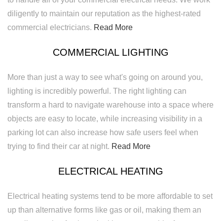
diligently to maintain our reputation as the highest-rated
commercial electricians.
Read More
COMMERCIAL LIGHTING
More than just a way to see what's going on around you,
lighting is incredibly powerful. The right lighting can
transform a hard to navigate warehouse into a space where
objects are easy to locate, while increasing visibility in a
parking lot can also increase how safe users feel when
trying to find their car at night.
Read More
ELECTRICAL HEATING
Electrical heating systems tend to be more affordable to set
up than alternative forms like gas or oil, making them an