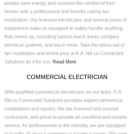
people save energy and increase the comfort of their
homes with a professional and friendly ceiling fan
installation. Our licensed electricians and several years of
experience make us equipped to safely handle anything
that comes up, including hard-to-reach areas, complex
electrical systems, and much more. Take the stress out of
fan installation and let the pros at R.A. Nē-co Connected
Solutions do it for you.
Read More
COMMERCIAL ELECTRICIAN
With qualified commercial electricians on our team, R.A.
Nē-co Connected Solutions provides expert commercial
installations and repairs. We are licensed and insured
contractors, and proud to provide an excellent and reliable
service. As professionals in the industry, we are equipped
to handle all of your commercial electrical needs. We work