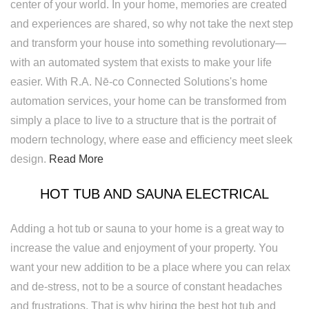
center of your world. In your home, memories are created
and experiences are shared, so why not take the next step
and transform your house into something revolutionary—
with an automated system that exists to make your life
easier. With R.A. Nē-co Connected Solutions's home
automation services, your home can be transformed from
simply a place to live to a structure that is the portrait of
modern technology, where ease and efficiency meet sleek
design.
Read More
HOT TUB AND SAUNA ELECTRICAL
Adding a hot tub or sauna to your home is a great way to
increase the value and enjoyment of your property. You
want your new addition to be a place where you can relax
and de-stress, not to be a source of constant headaches
and frustrations. That is why hiring the best hot tub and