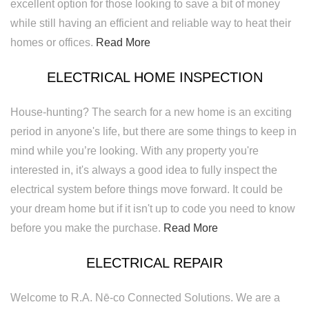
excellent option for those looking to save a bit of money
while still having an efficient and reliable way to heat their
homes or offices.
Read More
ELECTRICAL HOME INSPECTION
House-hunting? The search for a new home is an exciting
period in anyone's life, but there are some things to keep in
mind while you’re looking. With any property you're
interested in, it's always a good idea to fully inspect the
electrical system before things move forward. It could be
your dream home but if it isn't up to code you need to know
before you make the purchase.
Read More
ELECTRICAL REPAIR
Welcome to R.A. Nē-co Connected Solutions. We are a