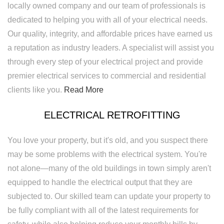
locally owned company and our team of professionals is
dedicated to helping you with all of your electrical needs.
Our quality, integrity, and affordable prices have earned us
a reputation as industry leaders. A specialist will assist you
through every step of your electrical project and provide
premier electrical services to commercial and residential
clients like you.
Read More
ELECTRICAL RETROFITTING
You love your property, but it's old, and you suspect there
may be some problems with the electrical system. You're
not alone—many of the old buildings in town simply aren't
equipped to handle the electrical output that they are
subjected to. Our skilled team can update your property to
be fully compliant with all of the latest requirements for