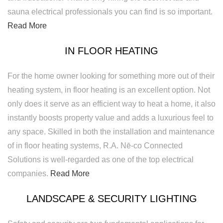
sauna electrical professionals you can find is so important.
Read More
IN FLOOR HEATING
For the home owner looking for something more out of their
heating system, in floor heating is an excellent option. Not
only does it serve as an efficient way to heat a home, it also
instantly boosts property value and adds a luxurious feel to
any space. Skilled in both the installation and maintenance
of in floor heating systems, R.A. Nē-co Connected
Solutions is well-regarded as one of the top electrical
companies.
Read More
LANDSCAPE & SECURITY LIGHTING