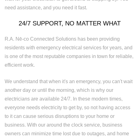
Rewiring
need assistance, and you need it fast.
Service
24/7 SUPPORT, NO MATTER WHAT
Standby
Generator
R.A. Nē-co Connected Solutions has been providing
residents with emergency electrical services for years, and
Structured
is one of the most reputable companies in town for reliable,
Cabling
efficient work.
Surge
We understand that when it's an emergency, you can't wait
Protection
another day or until the morning, which is why our
electricians are available 24/7. In these modern times,
Water
everyone needs electricity to get by, so not having access
Heater
to it can cause serious disruptions to your home or
business. With our around the clock service, business
Installation
owners can minimize time lost due to outages, and home
and