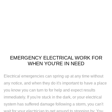
Security
Lighting
Lighting
Installation
New
Construction
EMERGENCY ELECTRICAL WORK FOR
Electrical
WHEN YOU'RE IN NEED
Remodeling
Electrical emergencies can spring up at any time without
Electrician
any notice, and when they do it's important to have a place
you know you can turn to for help and expect results
Residential
immediately. If you're stuck in the dark, or your electrical
Electrician
system has suffered damage following a storm, you can't
wait for your electrician to get around to stopping by. You