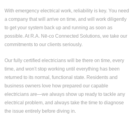
With emergency electrical work, reliability is key. You need
a company that will arrive on time, and will work diligently
to get your system back up and running as soon as
possible. At R.A. Nē-co Connected Solutions, we take our
commitments to our clients seriously.
Our fully certified electricians will be there on time, every
time, and won't stop working until everything has been
returned to its normal, functional state. Residents and
business owners love how prepared our capable
electricians are—we always show up ready to tackle any
electrical problem, and always take the time to diagnose
the issue entirely before diving in.
BE PREPARED, CALL R.A. NĒ-CO