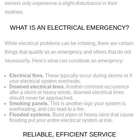
owners only experience a slight disturbance in their
Replacement
routines.
WHAT IS AN ELECTRICAL EMERGENCY?
While electrical problems can be irritating, there are certain
things that qualify as an emergency and others that do not
necessarily. Here's what can constitute an emergency:
Electrical fires.
These typically occur during storms or if
your electrical system overheats.
Downed electrical lines.
Another common occurrence
after a storm or heavy winds, downed electrical lines
should never be approached.
Smoking panels.
This is another sign your system is
overheating, and can lead to a fire.
Flooded systems.
Burst pipes or heavy rains that cause
flooding put your entire electrical system at risk.
RELIABLE, EFFICIENT SERVICE