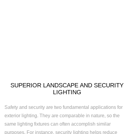
Security
Lighting
Lighting
Installation
New
Construction
Electrical
SUPERIOR LANDSCAPE AND SECURITY
Remodeling
LIGHTING
Electrician
Safety and security are two fundamental applications for
Residential
exterior lighting. They are comparable in nature, so the
Electrician
same lighting fixtures can often accomplish similar
purposes. For instance, security lighting helps reduce