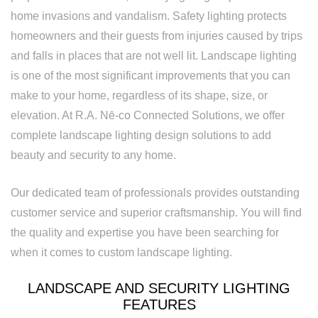
Rewiring
home invasions and vandalism. Safety lighting protects
Service
homeowners and their guests from injuries caused by trips
and falls in places that are not well lit. Landscape lighting
Standby
is one of the most significant improvements that you can
Generator
make to your home, regardless of its shape, size, or
elevation. At R.A. Nē-co Connected Solutions, we offer
Structured
complete landscape lighting design solutions to add
Cabling
beauty and security to any home.
Surge
Our dedicated team of professionals provides outstanding
Protection
customer service and superior craftsmanship. You will find
Water
the quality and expertise you have been searching for
when it comes to custom landscape lighting.
Heater
Installation
LANDSCAPE AND SECURITY LIGHTING
FEATURES
and