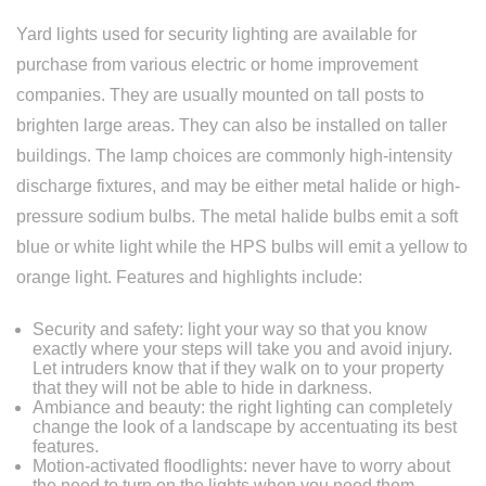
Yard lights used for security lighting are available for
Replacement
purchase from various electric or home improvement
companies. They are usually mounted on tall posts to
brighten large areas. They can also be installed on taller
buildings. The lamp choices are commonly high-intensity
discharge fixtures, and may be either metal halide or high-
pressure sodium bulbs. The metal halide bulbs emit a soft
blue or white light while the HPS bulbs will emit a yellow to
orange light. Features and highlights include:
Security and safety: light your way so that you know
exactly where your steps will take you and avoid injury.
Let intruders know that if they walk on to your property
that they will not be able to hide in darkness.
Ambiance and beauty: the right lighting can completely
change the look of a landscape by accentuating its best
features.
Motion-activated floodlights: never have to worry about
the need to turn on the lights when you need them.