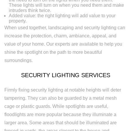
These lights will turn on when you need them and make
intruders think twice.
Added value: the right lighting will add value to your
property.
When used together, landscaping and security lighting can
increase the protection, charm, ambiance, appeal, and
value of your home. Our experts are available to help you
shine the spotlight on the path to more beautiful
surroundings.
SECURITY LIGHTING SERVICES
Firmly fixing security lighting at notable heights will deter
tampering. They can also be guarded by a metal mesh
cage or plastic guards. While spotlights are useful,
floodlights are more popular because they illuminate a
larger area. Some areas that should be illuminated are
fenced-in yards, the areas closest to the house and