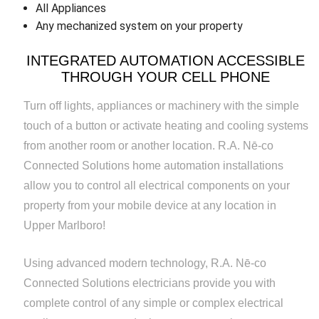
All Appliances
Any mechanized system on your property
INTEGRATED AUTOMATION ACCESSIBLE
THROUGH YOUR CELL PHONE
Turn off lights, appliances or machinery with the simple
touch of a button or activate heating and cooling systems
from another room or another location. R.A. Nē-co
Connected Solutions home automation installations
allow you to control all electrical components on your
property from your mobile device at any location in
Upper Marlboro!
Using advanced modern technology, R.A. Nē-co
Connected Solutions electricians provide you with
complete control of any simple or complex electrical