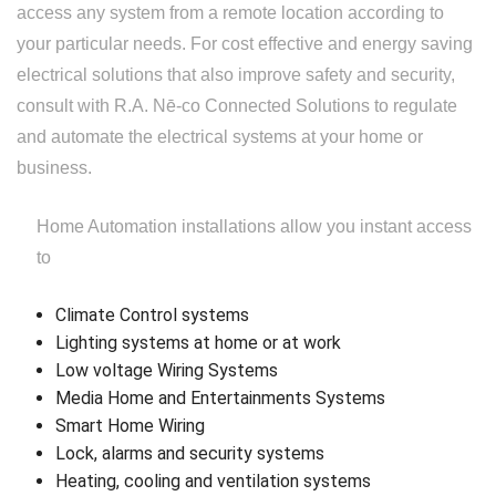
access any system from a remote location according to
Replacement
your particular needs. For cost effective and energy saving
electrical solutions that also improve safety and security,
consult with R.A. Nē-co Connected Solutions to regulate
and automate the electrical systems at your home or
business.
Home Automation installations allow you instant access
to
Climate Control systems
Lighting systems at home or at work
Low voltage Wiring Systems
Media Home and Entertainments Systems
Smart Home Wiring
Lock, alarms and security systems
Heating, cooling and ventilation systems