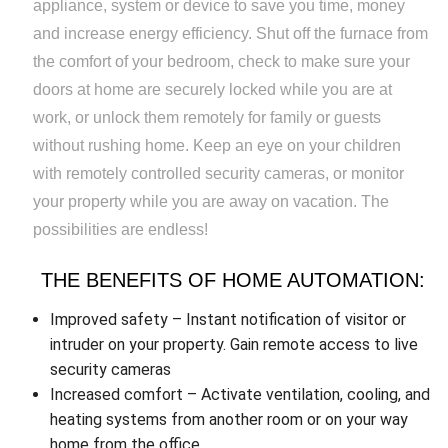
appliance, system or device to save you time, money
and increase energy efficiency. Shut off the furnace from
the comfort of your bedroom, check to make sure your
doors at home are securely locked while you are at
work, or unlock them remotely for family or guests
without rushing home. Keep an eye on your children
with remotely controlled security cameras, or monitor
your property while you are away on vacation. The
possibilities are endless!
THE BENEFITS OF HOME AUTOMATION:
Improved safety – Instant notification of visitor or
intruder on your property. Gain remote access to live
security cameras
Increased comfort – Activate ventilation, cooling, and
heating systems from another room or on your way
home from the office