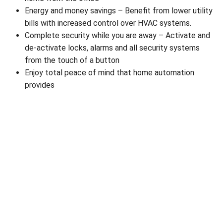
Energy and money savings – Benefit from lower utility
bills with increased control over HVAC systems.
Complete security while you are away – Activate and
de-activate locks, alarms and all security systems
from the touch of a button
Enjoy total peace of mind that home automation
provides
The licensed electricians at R.A. Nē-co Connected
Solutions apply solid experience and advanced clever
wiring techniques to integrate virtually anything you
require into the modern home automation system for
your Upper Marlboro property. Integrating electrical
services through home automation is an increasingly
practical and convenient option for both home and
business owners alike; one that offers convenience,
personal security and comfort.