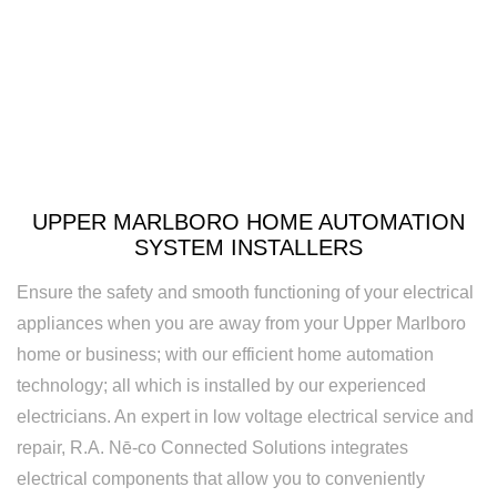
Rewiring
Service
Standby
Generator
Structured
UPPER MARLBORO HOME AUTOMATION
Cabling
SYSTEM INSTALLERS
Surge
Ensure the safety and smooth functioning of your electrical
Protection
appliances when you are away from your Upper Marlboro
home or business; with our efficient home automation
Water
technology; all which is installed by our experienced
Heater
electricians. An expert in low voltage electrical service and
Installation
repair, R.A. Nē-co Connected Solutions integrates
electrical components that allow you to conveniently
and