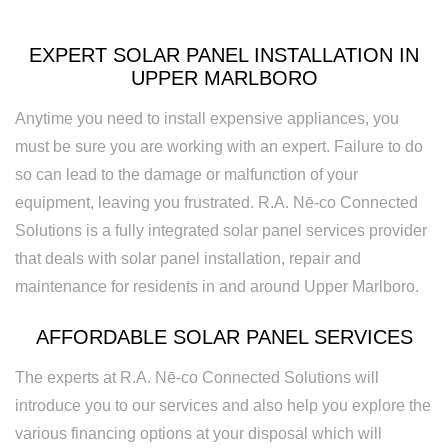
Rewiring
Service
EXPERT SOLAR PANEL INSTALLATION IN
UPPER MARLBORO
Standby
Anytime you need to install expensive appliances, you
Generator
must be sure you are working with an expert. Failure to do
Structured
so can lead to the damage or malfunction of your
equipment, leaving you frustrated. R.A. Nē-co Connected
Cabling
Solutions is a fully integrated solar panel services provider
Surge
that deals with solar panel installation, repair and
Protection
maintenance for residents in and around Upper Marlboro.
Water
AFFORDABLE SOLAR PANEL SERVICES
Heater
The experts at R.A. Nē-co Connected Solutions will
Installation
introduce you to our services and also help you explore the
various financing options at your disposal which will
and