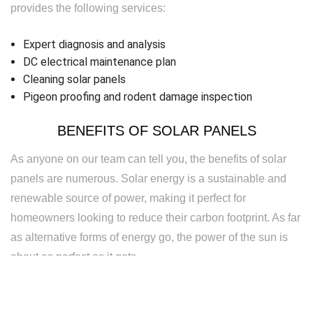
provides the following services:
Expert diagnosis and analysis
DC electrical maintenance plan
Cleaning solar panels
Pigeon proofing and rodent damage inspection
BENEFITS OF SOLAR PANELS
As anyone on our team can tell you, the benefits of solar
panels are numerous. Solar energy is a sustainable and
renewable source of power, making it perfect for
homeowners looking to reduce their carbon footprint. As far
as alternative forms of energy go, the power of the sun is
about as perfect as it gets.
Solar energy is also silent—wind energy is great, but