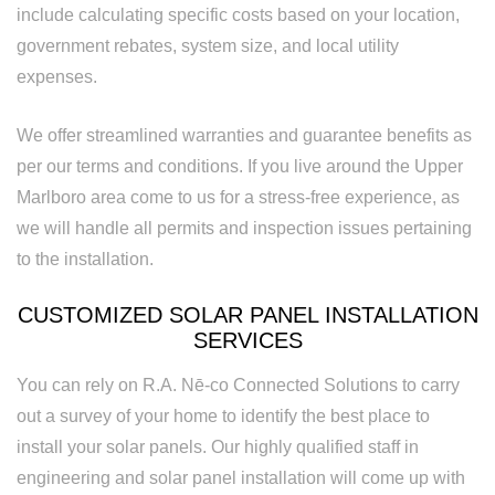
include calculating specific costs based on your location,
Replacement
government rebates, system size, and local utility
expenses.
We offer streamlined warranties and guarantee benefits as
per our terms and conditions. If you live around the Upper
Marlboro area come to us for a stress-free experience, as
we will handle all permits and inspection issues pertaining
to the installation.
CUSTOMIZED SOLAR PANEL INSTALLATION
SERVICES
You can rely on R.A. Nē-co Connected Solutions to carry
out a survey of your home to identify the best place to
install your solar panels. Our highly qualified staff in
engineering and solar panel installation will come up with