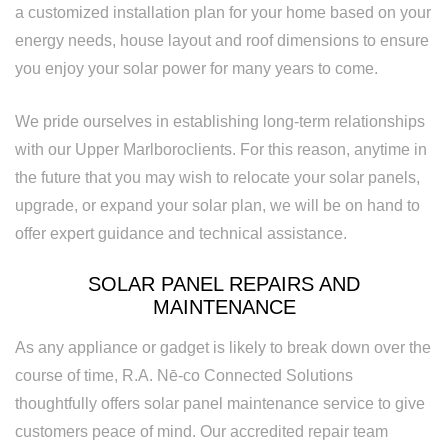
a customized installation plan for your home based on your
energy needs, house layout and roof dimensions to ensure
you enjoy your solar power for many years to come.
We pride ourselves in establishing long-term relationships
with our Upper Marlboroclients. For this reason, anytime in
the future that you may wish to relocate your solar panels,
upgrade, or expand your solar plan, we will be on hand to
offer expert guidance and technical assistance.
SOLAR PANEL REPAIRS AND
MAINTENANCE
As any appliance or gadget is likely to break down over the
course of time, R.A. Nē-co Connected Solutions
thoughtfully offers solar panel maintenance service to give
customers peace of mind. Our accredited repair team