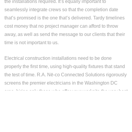
the installations required. It’s equally important to
seamlessly integrate crews so that the completion date
that’s promised is the one that’s delivered. Tardy timelines
cost money that no project manager can afford to throw
away, as well as send the message to our clients that their
time is not important to us.
Electrical construction installations need to be done
properly the first time, using high-quality fixtures that stand
the test of time. R.A. Nē-co Connected Solutions rigorously
screens the premier electricians in the Washington DC
area, hiring only those who offer your worksite the very best
decisions in terms of installation quality and affordability.
A R.A. Nē-co Connected Solutions employee is one that
has been vetted and adheres to the strictest standards of
quality and craftsmanship. They are somebody that can be