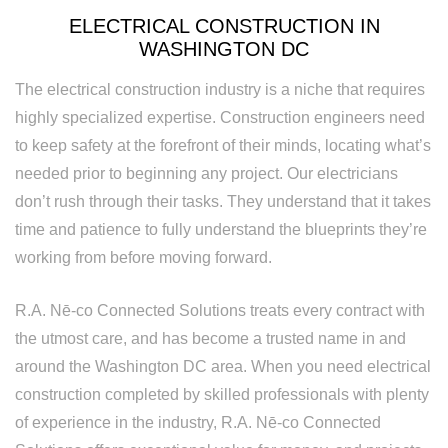
Rewiring
ELECTRICAL CONSTRUCTION IN
Service
WASHINGTON DC
Standby
The electrical construction industry is a niche that requires
highly specialized expertise. Construction engineers need
Generator
to keep safety at the forefront of their minds, locating what’s
Structured
needed prior to beginning any project. Our electricians
don’t rush through their tasks. They understand that it takes
Cabling
time and patience to fully understand the blueprints they’re
Surge
working from before moving forward.
Protection
R.A. Nē-co Connected Solutions treats every contract with
Water
the utmost care, and has become a trusted name in and
Heater
around the Washington DC area. When you need electrical
construction completed by skilled professionals with plenty
Installation
of experience in the industry, R.A. Nē-co Connected
and