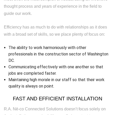
thought process and years of experience in the field to
guide our work.
Efficiency has as much to do with relationships as it does
with a broad set of skills, so we place plenty of focus on:
The ability to work harmoniously with other
professionals in the construction sector of Washington
DC.
Communicating effectively with one another so that
jobs are completed faster.
Maintaining high morale in our staff so that their work
quality is always on point.
FAST AND EFFICIENT INSTALLATION
R.A. Nē-co Connected Solutions doesn’t focus solely on