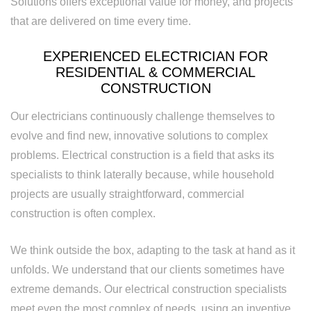
Solutions offers exceptional value for money, and projects
that are delivered on time every time.
Replacement
EXPERIENCED ELECTRICIAN FOR
RESIDENTIAL & COMMERCIAL
CONSTRUCTION
Our electricians continuously challenge themselves to
evolve and find new, innovative solutions to complex
problems. Electrical construction is a field that asks its
specialists to think laterally because, while household
projects are usually straightforward, commercial
construction is often complex.
We think outside the box, adapting to the task at hand as it
unfolds. We understand that our clients sometimes have
extreme demands. Our electrical construction specialists
meet even the most complex of needs, using an inventive